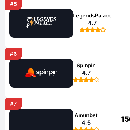
#5
LegendsPalace
4.7
#6
Spinpin
4.7
#7
Amunbet
15
4.5