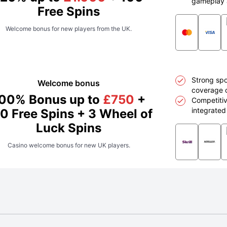
gameplay 
Free Spins
Welcome bonus for new players from the UK.
Strong spo
Welcome bonus
coverage o
00% Bonus up to
£750
+
Competiti
integrated
0 Free Spins + 3 Wheel of
Luck Spins
Casino welcome bonus for new UK players.