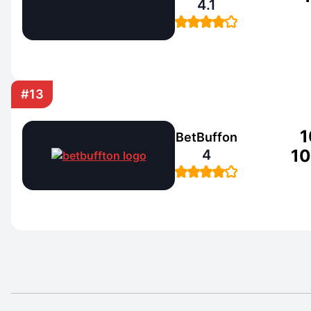
4.1
#13
1
BetBuffon
10
4