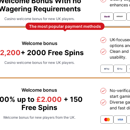
Welcome Bonus With no
enhances ov
Wagering Requirements
Casino welcome bonus for new UK players.
The most popular payment methods
UK-focused
Welcome bonus
options an
2,200
+ 2000 Free Spins
Clean and 
usability.
Casino welcome bonus for new UK players.
Welcome bonus
No-verific
start gami
100% up to
£2.000
+ 150
Diverse ga
Free Spins
and fast d
Welcome bonus for new players from the UK.