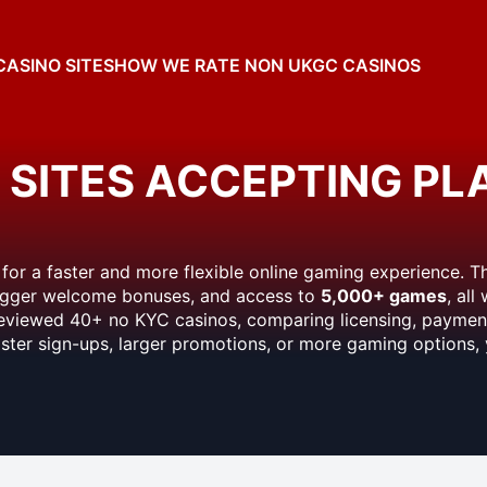
CASINO SITES
HOW WE RATE NON UKGC CASINOS
 SITES ACCEPTING PL
or a faster and more flexible online gaming experience. T
, bigger welcome bonuses, and access to
5,000+ games
, al
ts reviewed 40+ no KYC casinos, comparing licensing, payme
ster sign-ups, larger promotions, or more gaming options, y