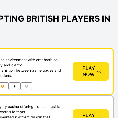
TING BRITISH PLAYERS IN
ino environment with emphasis on
ty and clarity.
PLAY
transition between game pages and
NOW
ctions.
gory casino offering slots alongside
 casino formats.
PLAY
gmented platform design that