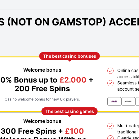
S (NOT ON GAMSTOP) ACCEP
The best casino bonuses
Welcome bonus
Online cas
accessibili
0% Bonus up to
£2.000
+
Seamless 
200 Free Spins
account se
Casino welcome bonus for new UK players.
The best casino games
Welcome bonus
Multi-cate
300 Free Spins +
£100
traditional
Clearly se