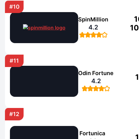
#10
1
SpinMillion
10
4.2
#11
Odin Fortune
4.2
#12
Fortunica