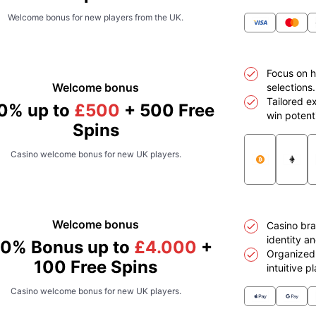
Welcome bonus for new players from the UK.
Focus on h
Welcome bonus
selections.
Tailored e
0% up to
£500
+ 500 Free
win potenti
Spins
Casino welcome bonus for new UK players.
Welcome bonus
Casino bra
identity an
0% Bonus up to
£4.000
+
Organized
100 Free Spins
intuitive p
Casino welcome bonus for new UK players.