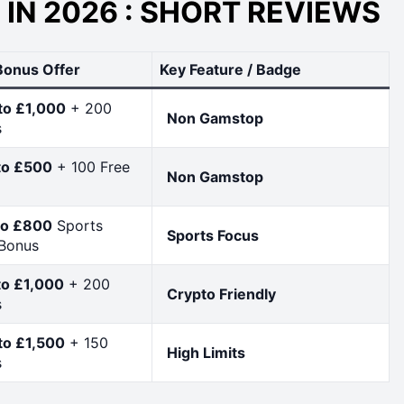
 IN 2026
: SHORT REVIEWS
onus Offer
Key Feature / Badge
to £1,000
+ 200
Non Gamstop
s
to £500
+ 100 Free
Non Gamstop
to £800
Sports
Sports Focus
Bonus
to £1,000
+ 200
Crypto Friendly
s
to £1,500
+ 150
High Limits
s