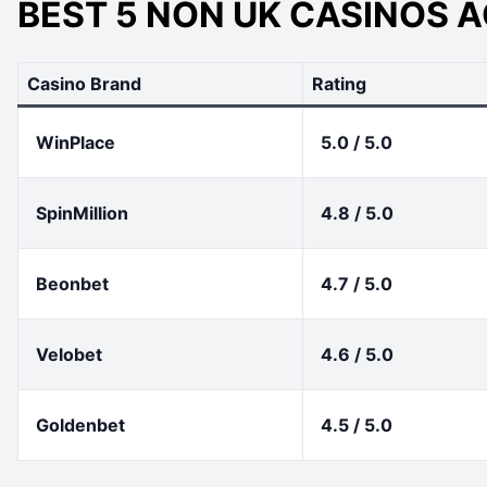
BEST 5 NON UK CASINOS A
Casino Brand
Rating
WinPlace
5.0 / 5.0
SpinMillion
4.8 / 5.0
Beonbet
4.7 / 5.0
Velobet
4.6 / 5.0
Goldenbet
4.5 / 5.0