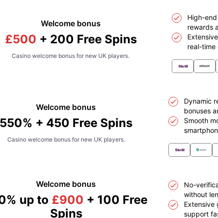
High-end
Welcome bonus
rewards a
£500
+ 200 Free Spins
Extensive
real-time
Casino welcome bonus for new UK players.
Dynamic re
Welcome bonus
bonuses a
550% + 450 Free Spins
Smooth mob
smartphon
Casino welcome bonus for new UK players.
Welcome bonus
No-verific
without le
0% up to
£900
+ 100 Free
Extensive
Spins
support fa