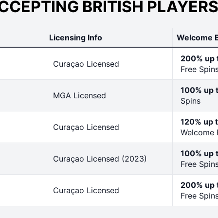
CCEPTING BRITISH PLAYERS
Licensing Info
Welcome B
200% up 
Curaçao Licensed
Free Spin
100% up 
MGA Licensed
Spins
120% up 
Curaçao Licensed
Welcome 
100% up 
Curaçao Licensed (2023)
Free Spin
200% up 
Curaçao Licensed
Free Spin