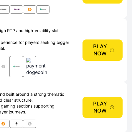
igh RTP and high-volatility slot
xperience for players seeking bigger
PLAY
al.
NOW
nd built around a strong thematic
d clear structure.
PLAY
 gaming sections supporting
NOW
layer journeys.