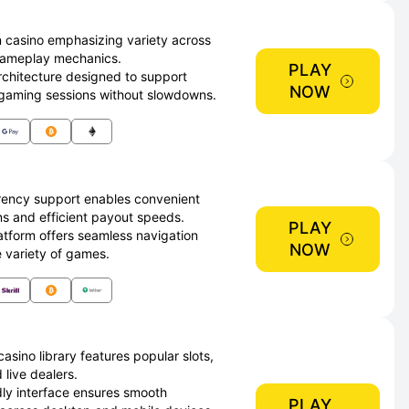
n casino emphasizing variety across
 gameplay mechanics.
PLAY
rchitecture designed to support
NOW
gaming sessions without slowdowns.
rency support enables convenient
ns and efficient payout speeds.
PLAY
tform offers seamless navigation
NOW
 variety of games.
casino library features popular slots,
 live dealers.
dly interface ensures smooth
PLAY