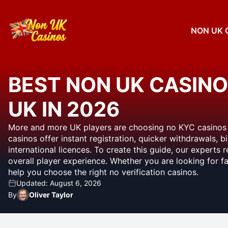
NON UK 
BEST NON UK CASINO
UK IN 2026
More and more UK players are choosing no KYC casinos f
casinos offer instant registration, quicker withdrawals
international licences. To create this guide, our exper
overall player experience. Whether you are looking for fa
help you choose the right no verification casinos.
Updated: August 6, 2026
By
Oliver Taylor