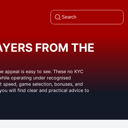
AYERS FROM THE
he appeal is easy to see. These no KYC
l while operating under recognised
nt speed, game selection, bonuses, and
ou will find clear and practical advice to