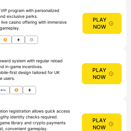
 VIP program with personalized
nd exclusive perks.
PLAY
 live casino offering with immersive
NOW
 gameplay.
ward system with regular reload
nd in-game incentives.
PLAY
ile-first design tailored for UK
NOW
e users.
ation registration allows quick access
ngthy identity checks required.
PLAY
 game library and crypto payments
NOW
st, convenient gameplay.