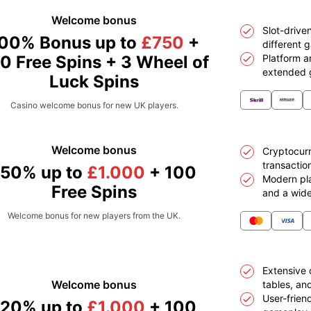
Welcome bonus
Slot-drive
00% Bonus up to
£750
+
different
0 Free Spins + 3 Wheel of
Platform a
extended 
Luck Spins
Casino welcome bonus for new UK players.
Welcome bonus
Cryptocur
transactio
150% up to
£1.000
+ 100
Modern pla
Free Spins
and a wide
Welcome bonus for new players from the UK.
Extensive 
Welcome bonus
tables, and
User-frien
120% up to
£1.000
+ 100