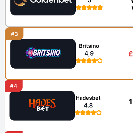
5
#3
Britsino
£
4,9
#4
Hadesbet
4.8