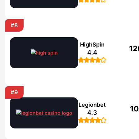
#8
HighSpin
12
4.4
#9
Legionbet
10
4.3