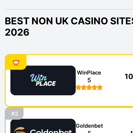
BEST NON UK CASINO SITE
2026
WinPlace
10
5
#2
Goldenbet