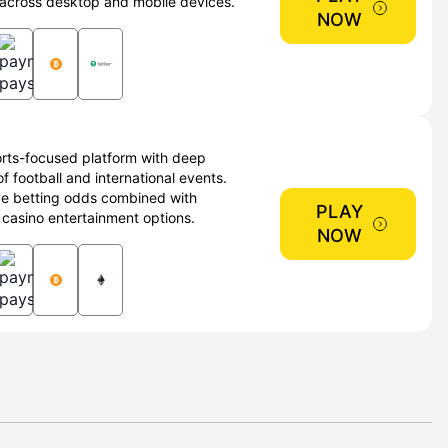
across desktop and mobile devices.
NOW
rts-focused platform with deep
f football and international events.
ve betting odds combined with
PLAY
 casino entertainment options.
NOW