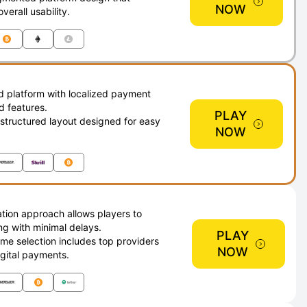
NOW
erall usability.
 platform with localized payment
d features.
PLAY
structured layout designed for easy
NOW
ation approach allows players to
ng with minimal delays.
PLAY
me selection includes top providers
NOW
igital payments.